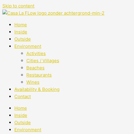
Skip to content
Home
Inside
Outside
Environment
Activities
Cities / Villages
Beaches
Restaurants
Wines
Availability & Booking
Contact
Home
Inside
Outside
Environment