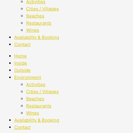
Activities
Cities / Villages
Beaches
Restaurants
Wines
Availability & Booking
Contact
Home
Inside
Outside
Environment
Activities
Cities / Villages
Beaches
Restaurants
Wines
Availability & Booking
Contact