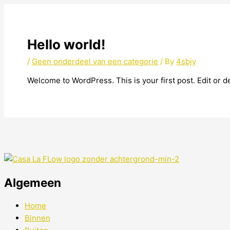
Hello world!
/
Geen onderdeel van een categorie
/ By
4sbjy
Welcome to WordPress. This is your first post. Edit or del
Algemeen
Home
Binnen