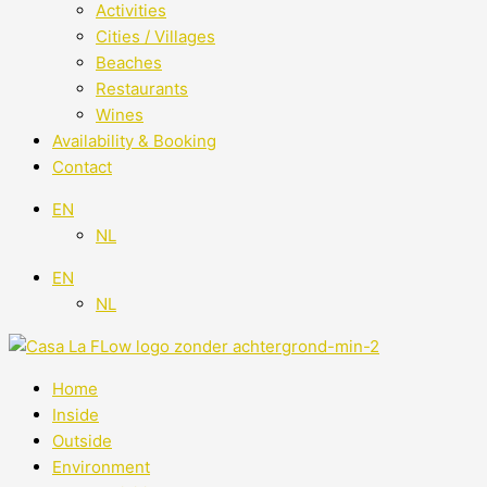
Activities
Cities / Villages
Beaches
Restaurants
Wines
Availability & Booking
Contact
EN
NL
EN
NL
Home
Inside
Outside
Environment