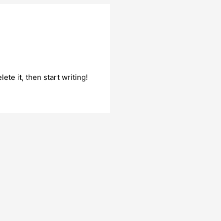
ete it, then start writing!