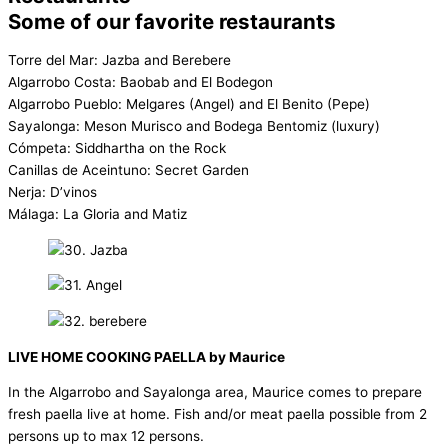
Some of our favorite restaurants
Torre del Mar: Jazba and Berebere
Algarrobo Costa: Baobab and El Bodegon
Algarrobo Pueblo: Melgares (Angel) and El Benito (Pepe)
Sayalonga: Meson Murisco and Bodega Bentomiz (luxury)
Cómpeta: Siddhartha on the Rock
Canillas de Aceintuno: Secret Garden
Nerja: D’vinos
Málaga: La Gloria and Matiz
LIVE HOME COOKING PAELLA by Maurice
In the Algarrobo and Sayalonga area, Maurice comes to prepare
fresh paella live at home. Fish and/or meat paella possible from 2
persons up to max 12 persons.