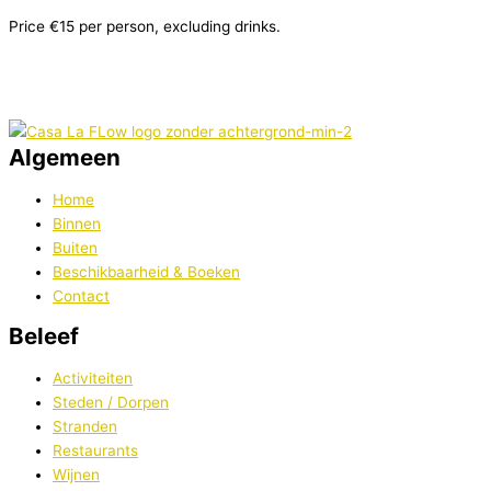
Price €15 per person, excluding drinks.
Algemeen
Home
Binnen
Buiten
Beschikbaarheid & Boeken
Contact
Beleef
Activiteiten
Steden / Dorpen
Stranden
Restaurants
Wijnen