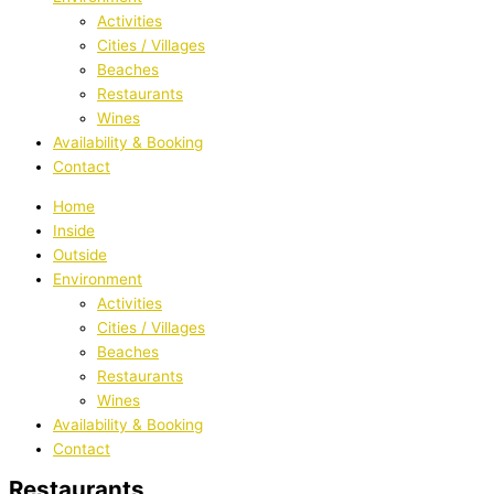
Activities
Cities / Villages
Beaches
Restaurants
Wines
Availability & Booking
Contact
Home
Inside
Outside
Environment
Activities
Cities / Villages
Beaches
Restaurants
Wines
Availability & Booking
Contact
Restaurants