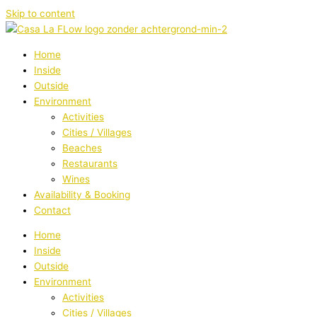
Skip to content
Home
Inside
Outside
Environment
Activities
Cities / Villages
Beaches
Restaurants
Wines
Availability & Booking
Contact
Home
Inside
Outside
Environment
Activities
Cities / Villages