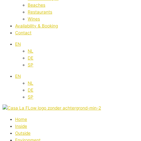
Beaches
Restaurants
Wines
Availability & Booking
Contact
EN
NL
DE
SP
EN
NL
DE
SP
Home
Inside
Outside
Environment